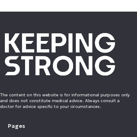
The content on this website is for informational purposes only
and does not constitute medical advice. Always consult a
doctor for advice specific to your circumstances.
Pages