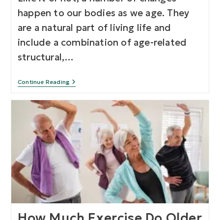
happen to our bodies as we age. They
are a natural part of living life and
include a combination of age-related
structural,…
Continue Reading
How Much Exercise Do Older