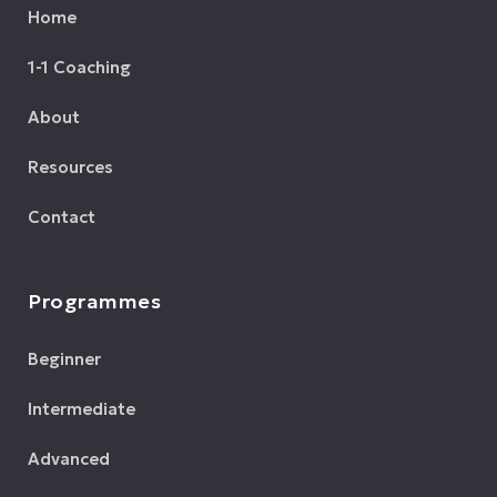
Home
1-1 Coaching
About
Resources
Contact
Programmes
Beginner
Intermediate
Advanced