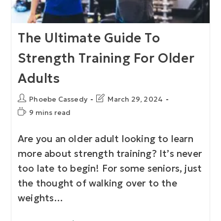
The Ultimate Guide To
Strength Training For Older
Adults
Phoebe Cassedy
March 29, 2024
9 mins read
Are you an older adult looking to learn
more about strength training? It’s never
too late to begin! For some seniors, just
the thought of walking over to the
weights…