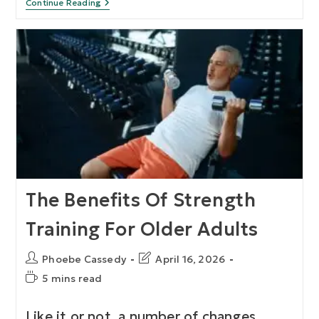
Continue Reading
The Benefits Of Strength
Training For Older Adults
Phoebe Cassedy
April 16, 2026
5 mins read
Like it or not, a number of changes