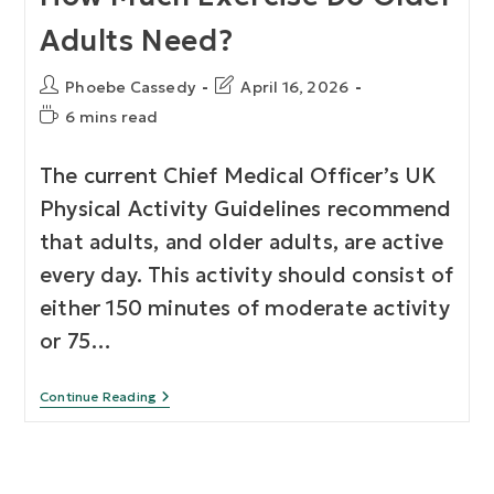
Adults Need?
Phoebe Cassedy
April 16, 2026
6 mins read
The current Chief Medical Officer’s UK
Physical Activity Guidelines recommend
that adults, and older adults, are active
every day. This activity should consist of
either 150 minutes of moderate activity
or 75…
Continue Reading