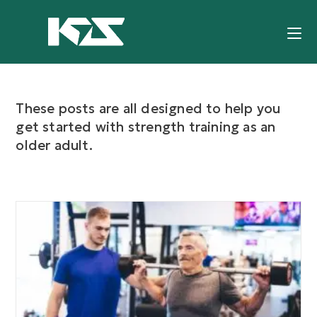
These posts are all designed to help you
get started with strength training as an
older adult.